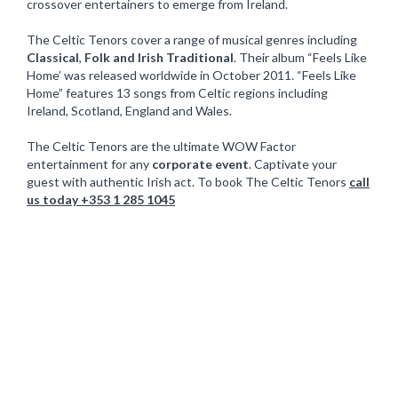
crossover entertainers to emerge from Ireland.
The Celtic Tenors cover a range of musical genres including
Classical
,
Folk and Irish Traditional
. Their album “Feels Like
Home’ was released worldwide in October 2011. “Feels Like
Home” features 13 songs from Celtic regions including
Ireland, Scotland, England and Wales.
The Celtic Tenors are the ultimate WOW Factor
entertainment for any
corporate event
. Captivate your
guest with authentic Irish act. To book The Celtic Tenors
call
us today +353 1 285 1045