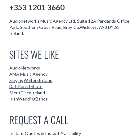
+353 1201 3660
Audionetworks Music Agency Ltd, Suite 12A Parklands Office
Park, Southern Cross Road, Bray, Co.Wicklow , A98 DY26,
Ireland.
SITES WE LIKE
AudioNetworks
AMA Music Agency
SingingWaitersIreland
DaftPunkTribute
SilentDiscoIreland
IrishWeddingBands
REQUEST A CALL
Instant Quotes & Instant Availability