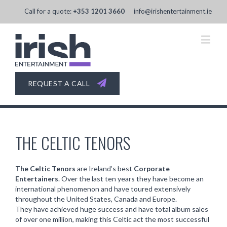
Call for a quote:
+353 1201 3660
info@irishentertainment.ie
REQUEST A CALL
THE CELTIC TENORS
The Celtic Tenors
are Ireland’s best
Corporate
Entertainers
. Over the last ten years they have become an
international phenomenon and have toured extensively
throughout the United States, Canada and Europe.
They have achieved huge success and have total album sales
of over one million, making this Celtic act the most successful