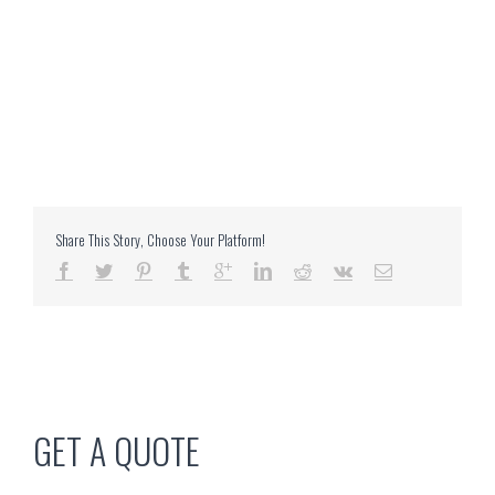
Share This Story, Choose Your Platform!
GET A QUOTE