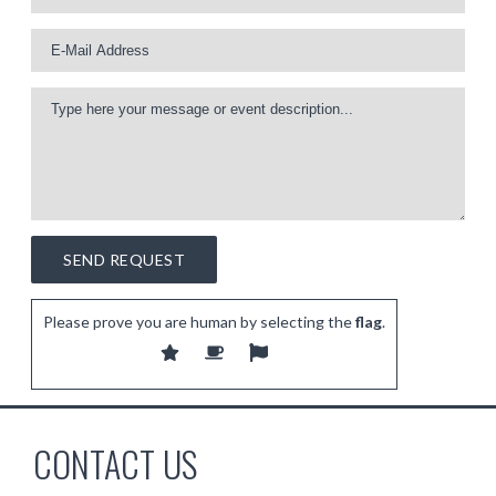
Please prove you are human by selecting the
flag
.
CONTACT US