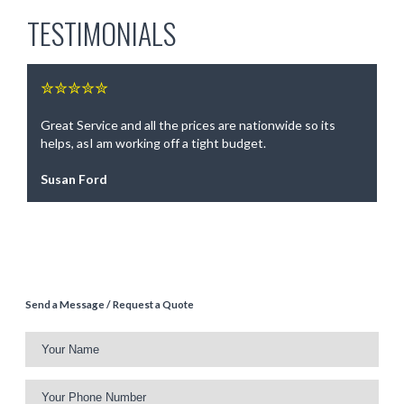
TESTIMONIALS
✮✮✮✮✮
Great Service and all the prices are nationwide so its
helps, asI am working off a tight budget.
Susan Ford
Send a Message / Request a Quote