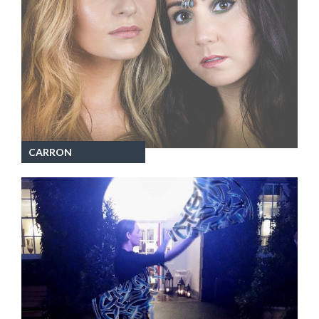
CARRON