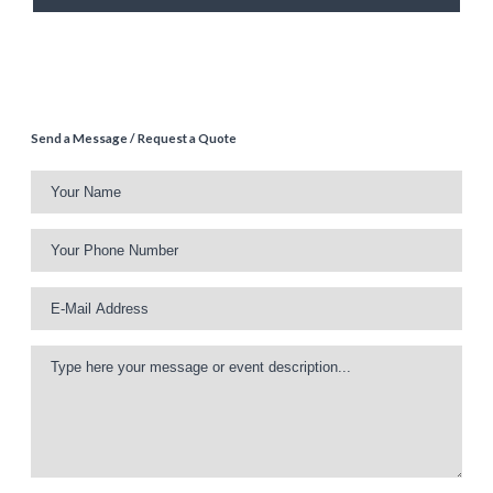
Send a Message / Request a Quote