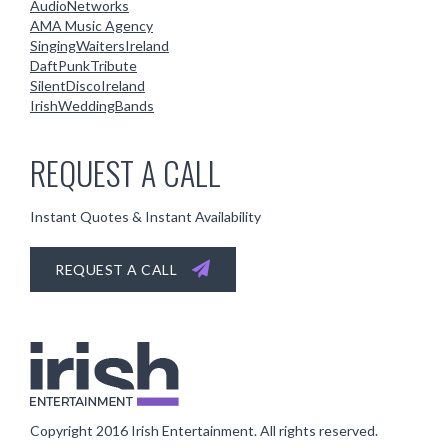
AudioNetworks
AMA Music Agency
SingingWaitersIreland
DaftPunkTribute
SilentDiscoIreland
IrishWeddingBands
REQUEST A CALL
Instant Quotes & Instant Availability
REQUEST A CALL
Copyright 2016
Irish Entertainment
. All rights reserved.