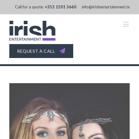
Call for a quote:
+353 1201 3660
info@irishentertainment.ie
REQUEST A CALL