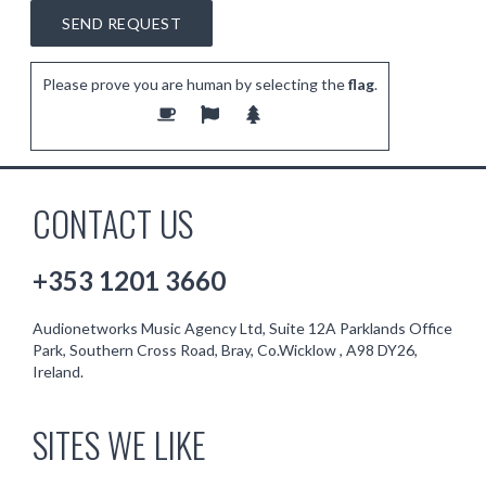
Please prove you are human by selecting the
flag
.
CONTACT US
+353 1201 3660
Audionetworks Music Agency Ltd, Suite 12A Parklands Office
Park, Southern Cross Road, Bray, Co.Wicklow , A98 DY26,
Ireland.
SITES WE LIKE