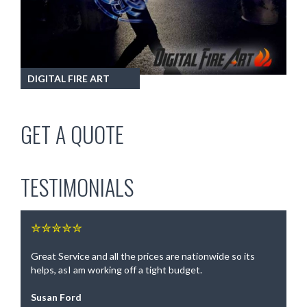
DIGITAL FIRE ART
GET A QUOTE
TESTIMONIALS
✮✮✮✮✮
Great Service and all the prices are nationwide so its
helps, asI am working off a tight budget.
Susan Ford