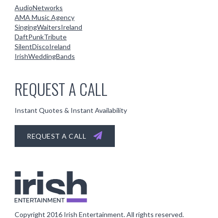
AudioNetworks
AMA Music Agency
SingingWaitersIreland
DaftPunkTribute
SilentDiscoIreland
IrishWeddingBands
REQUEST A CALL
Instant Quotes & Instant Availability
REQUEST A CALL
Copyright 2016
Irish Entertainment
. All rights reserved.