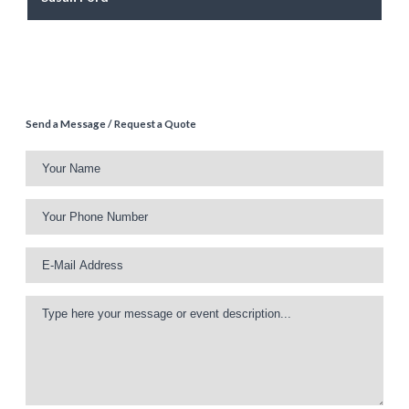
Send a Message / Request a Quote