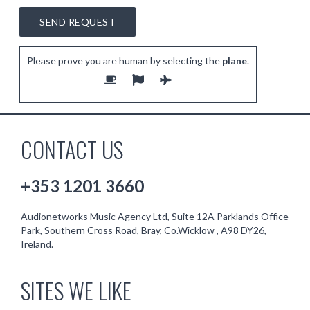
Please prove you are human by selecting the
plane
.
CONTACT US
+353 1201 3660
Audionetworks Music Agency Ltd, Suite 12A Parklands Office
Park, Southern Cross Road, Bray, Co.Wicklow , A98 DY26,
Ireland.
SITES WE LIKE