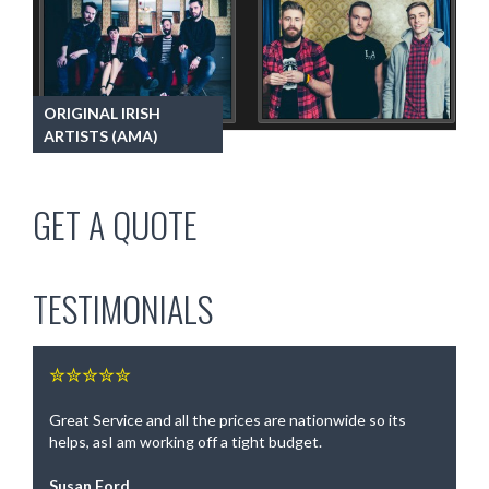
ORIGINAL IRISH
ARTISTS (AMA)
GET A QUOTE
TESTIMONIALS
✮✮✮✮✮
Great Service and all the prices are nationwide so its
helps, asI am working off a tight budget.
Susan Ford