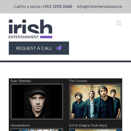
Call for a quote:
+353 1201 3660
info@irishentertainment.ie
REQUEST A CALL